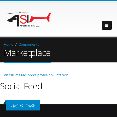
Home
Components
Marketplace
Visit Kurtis McConn's profile on Pinterest.
Social Feed
Get In Touch