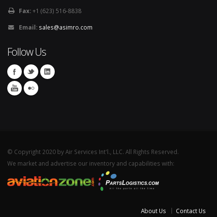
Fax:
+1 (623) 516-8838
Email:
sales@asimro.com
Follow Us
© Copyright 2020 by Air Services Int'l., LLC. All Rights Reserved.
We market and advertise our inventory and capabilities with:
About Us
Contact Us