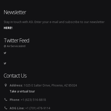
Newsletter
Stay in touch with ASI. Enter your e-mail and subscribe to our newsletter
HERE!
.
Twitter Feed
@ AirServicesIntl
Contact Us
Address:
1025 E Salter Drive, Phoenix, AZ 85024
Take a virtual tour
Phone:
+1 (623) 516-8818
AOG Line:
+1 (701) 478-9114