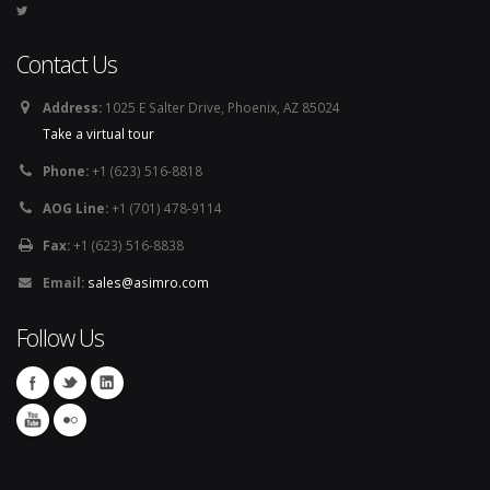
Contact Us
Address:
1025 E Salter Drive, Phoenix, AZ 85024
Take a virtual tour
Phone:
+1 (623) 516-8818
AOG Line:
+1 (701) 478-9114
Fax:
+1 (623) 516-8838
Email:
sales@asimro.com
Follow Us