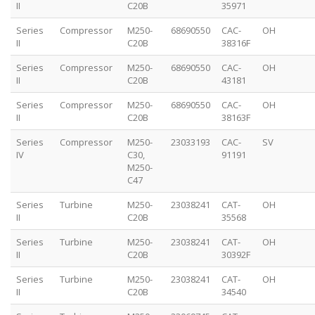
II
C20B
35971
Series
Compressor
M250-
68690550
CAC-
OH
II
C20B
38316F
Series
Compressor
M250-
68690550
CAC-
OH
II
C20B
43181
Series
Compressor
M250-
68690550
CAC-
OH
II
C20B
38163F
Series
Compressor
M250-
23033193
CAC-
SV
IV
C30,
91191
M250-
C47
Series
Turbine
M250-
23038241
CAT-
OH
II
C20B
35568
Series
Turbine
M250-
23038241
CAT-
OH
II
C20B
30392F
Series
Turbine
M250-
23038241
CAT-
OH
II
C20B
34540