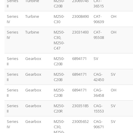
Series
Turbine
M250-
23069745
CAT-
II
C20B
36515
Series
Turbine
M250-
23008490
CAT-
OH
IV
C30
90639
Series
Turbine
M250-
23031493
CAT-
OH
IV
C30,
95508
M250-
C47
Series
Gearbox
M250-
6894171
SV
II
C20B
Series
Gearbox
M250-
6894171
CAG-
SV
II
C20B
42450
Series
Gearbox
M250-
6894171
CAG-
OH
II
C20B
36458
Series
Gearbox
M250-
23035185
CAG-
SV
II
C20R
15553
Series
Gearbox
M250-
23005652
CAG-
SV
IV
C30,
90671
M250-