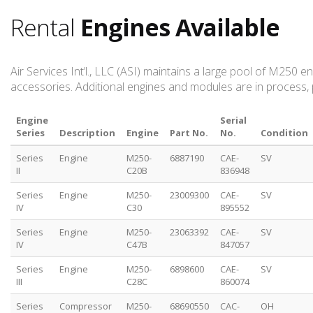
Rental
Engines Available
Air Services Int’l., LLC (ASI) maintains a large pool of M250
accessories. Additional engines and modules are in process, 
Engine
Serial
Series
Description
Engine
Part No.
No.
Condition
Series
Engine
M250-
6887190
CAE-
SV
II
C20B
836948
Series
Engine
M250-
23009300
CAE-
SV
IV
C30
895552
Series
Engine
M250-
23063392
CAE-
SV
IV
C47B
847057
Series
Engine
M250-
6898600
CAE-
SV
III
C28C
860074
Series
Compressor
M250-
68690550
CAC-
OH