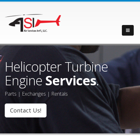
Helicopter Turbine
Engine
Services
.
Parts | Exchanges | Rentals
Contact Us!