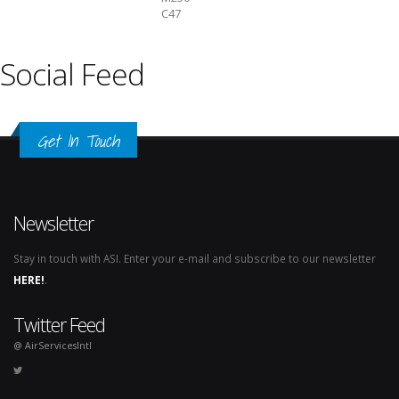
C47
Social Feed
Get In Touch
Newsletter
Stay in touch with ASI. Enter your e-mail and subscribe to our newsletter
HERE!
.
Twitter Feed
@ AirServicesIntl