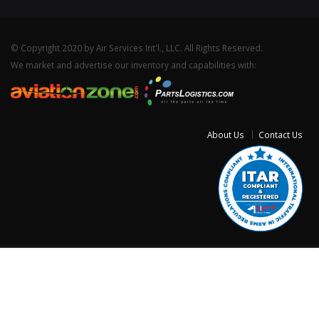
© Copyright 2020 by Air Services Int'l., LLC. All Rights Reserved.
We market and advertise our inventory and capabilities with:
About Us
Contact Us