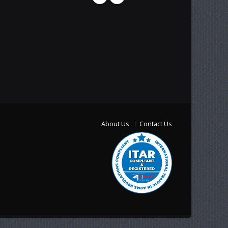
About Us
Contact Us