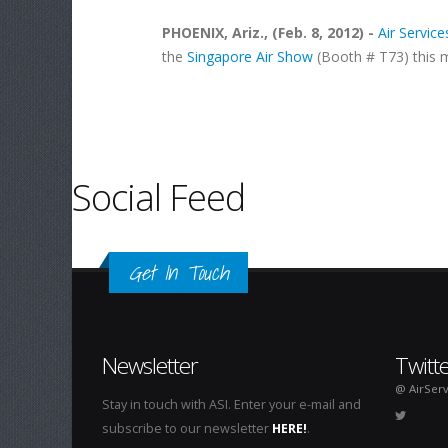
PHOENIX, Ariz., (Feb. 8, 2012) -
Air Services
the
Singapore Air Show
(Booth # T73) this 
Pages
Social Feed
Get In Touch
Newsletter
Twitt
@ AirServ
Stay in touch with ASI. Enter your e-mail and
subscribe to our newsletter
HERE!
.