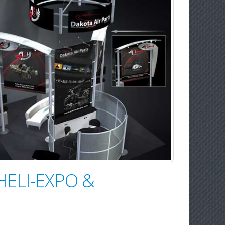
 HELI-EXPO &