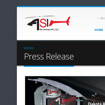
Abo
HOME
Home
Press Release