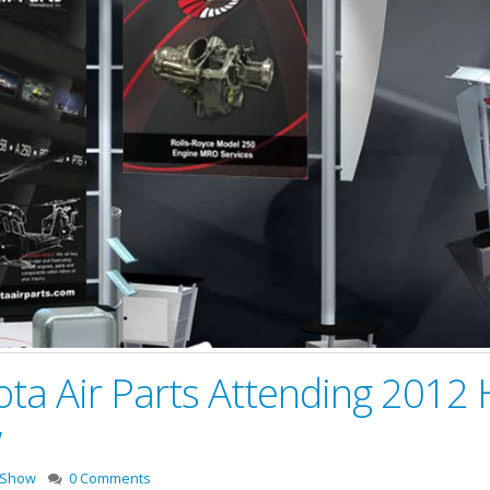
kota Air Parts Attending 2012
w
 Show
0 Comments