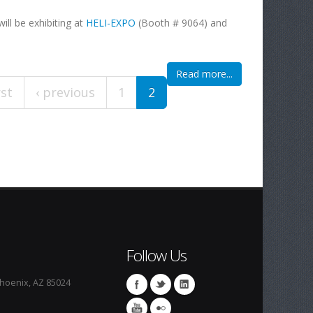
ill be exhibiting at
HELI-EXPO
(Booth # 9064) and
Read more...
rst
‹ previous
1
2
Follow Us
Phoenix, AZ 85024