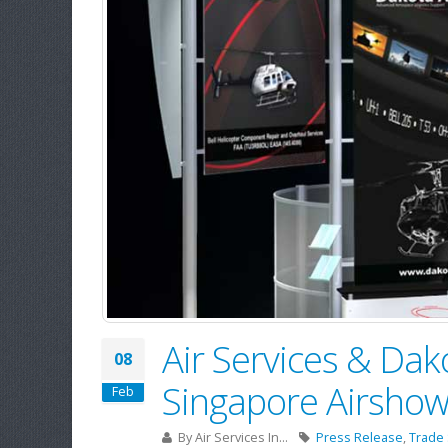
Air Services & Da
08
Singapore Airsho
Feb
By
Air Services In...
Press Release
,
Trade