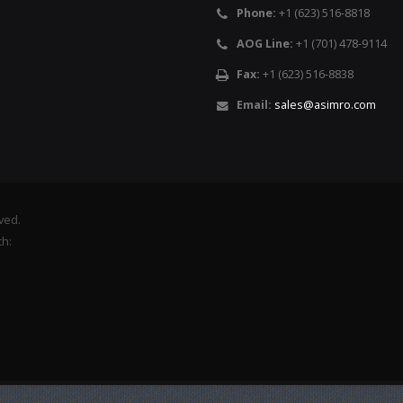
Phone:
+1 (623) 516-8818
AOG Line:
+1 (701) 478-9114
Fax:
+1 (623) 516-8838
Email:
sales@asimro.com
rved.
th: