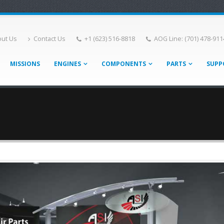
ut Us
Contact Us
+1 (623) 516-8818
AOG Line: (701) 478-911
MISSIONS
ENGINES
COMPONENTS
PARTS
SUPP