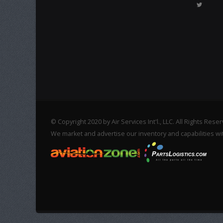
© Copyright 2020 by Air Services Int'l., LLC. All Rights Rese
We market and advertise our inventory and capabilities wi