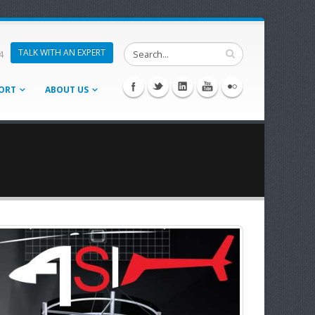
TALK WITH AN EXPERT
4
ORT
ABOUT US