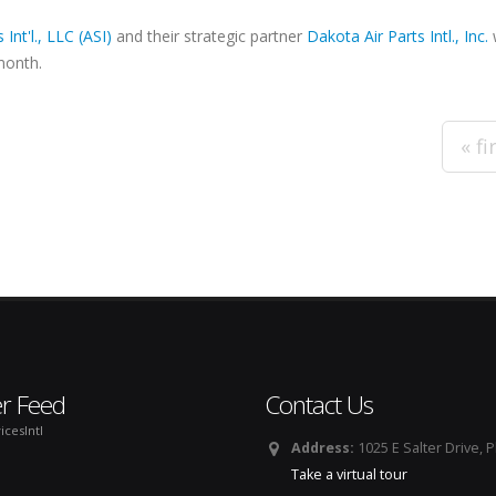
 Int'l., LLC (ASI)
and their strategic partner
Dakota Air Parts Intl., Inc.
w
month.
« fi
er Feed
Contact Us
icesIntl
Address:
1025 E Salter Drive, 
Take a virtual tour