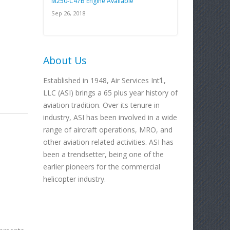
M250-C47B Engine Available
Sep 26, 2018
About Us
Established in 1948, Air Services Int’l.,
LLC (ASI) brings a 65 plus year history of
aviation tradition. Over its tenure in
industry, ASI has been involved in a wide
range of aircraft operations, MRO, and
other aviation related activities. ASI has
been a trendsetter, being one of the
earlier pioneers for the commercial
helicopter industry.