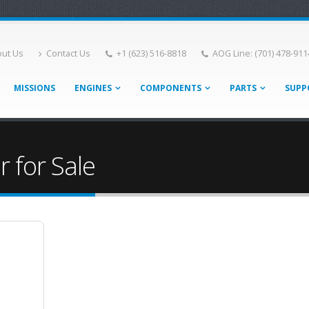
ut Us
Contact Us
+1 (623) 516-8818
AOG Line: (701) 478-911
MISSIONS
ENGINES
COMPONENTS
PARTS
SUPP
 for Sale