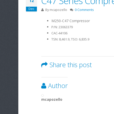
C47 Series Compre
12
Dec
By
mcapozello
0 Comments
M250-C47 Compressor
P/N: 23063379
CAC-44106
TSN: 8,461.9, TSO: 6,835.9
Share this post
Author
mcapozello