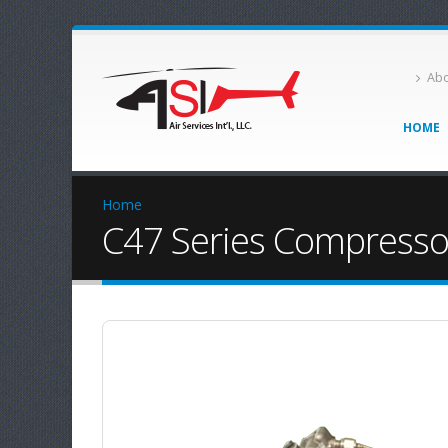
Abo
HOME
Home
C47 Series Compressor