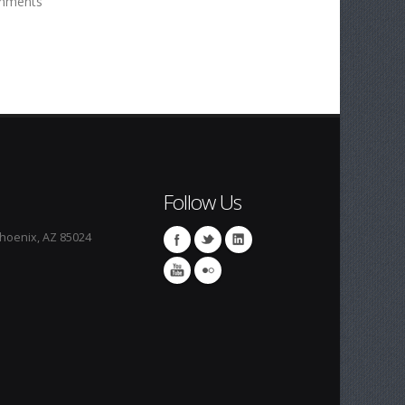
mments
Follow Us
Phoenix, AZ 85024