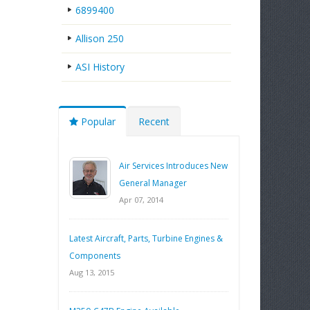
6899400
Allison 250
ASI History
Popular
Recent
Air Services Introduces New
General Manager
Apr 07, 2014
Latest Aircraft, Parts, Turbine Engines &
Components
Aug 13, 2015