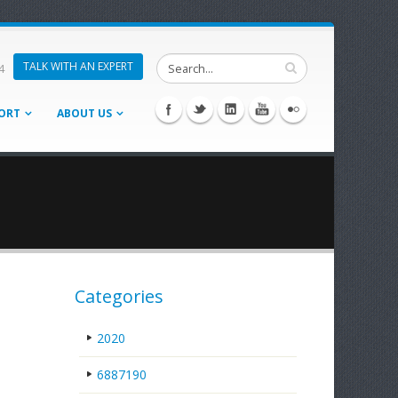
TALK WITH AN EXPERT
4
ORT
ABOUT US
Categories
2020
6887190