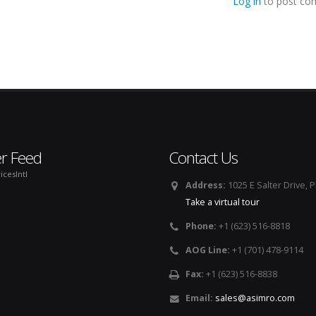
Log in
to post co
er Feed
Contact Us
icesIntl
Address:
1025 E Salter Drive, 
Take a virtual tour
Phone:
+1 (623) 516-8818
AOG Line:
+1 (701) 478-9114
Fax:
+1 (623) 516-8838
Email:
sales@asimro.com