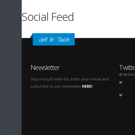
Social Feed
Get In Touch
Newsletter
Twitt
@ AirServ
Stay in touch with ASI. Enter your e-mail and
subscribe to our newsletter
HERE!
.